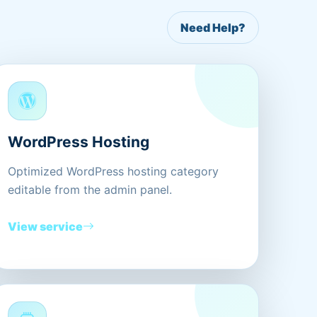
Need Help?
WordPress Hosting
Optimized WordPress hosting category
editable from the admin panel.
View service