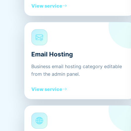
View service
Email Hosting
Business email hosting category editable
from the admin panel.
View service