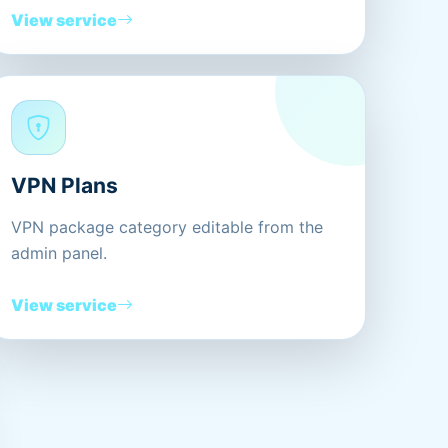
View service
VPN Plans
VPN package category editable from the
admin panel.
View service