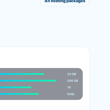
All hosting packages
20 GB
500 GB
10
Daily