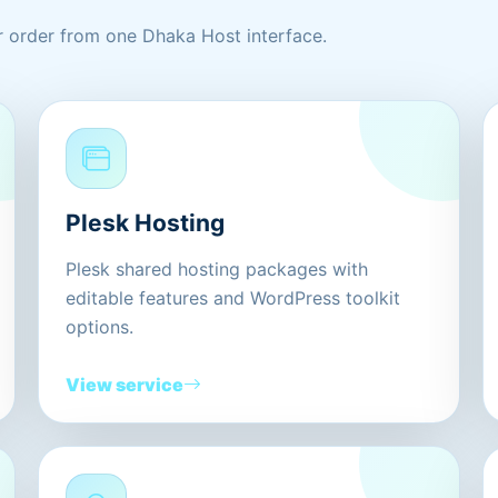
 order from one Dhaka Host interface.
Plesk Hosting
Plesk shared hosting packages with
editable features and WordPress toolkit
options.
View service