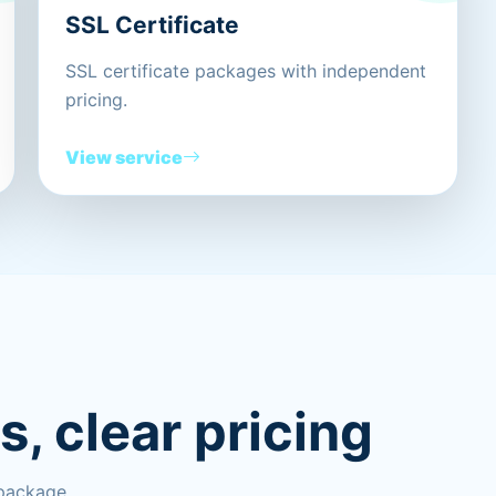
SSL Certificate
SSL certificate packages with independent
pricing.
View service
, clear pricing
 package.