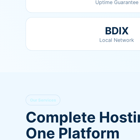
Uptime Guarantee
BDIX
Local Network
Our Services
Complete Hostin
One Platform