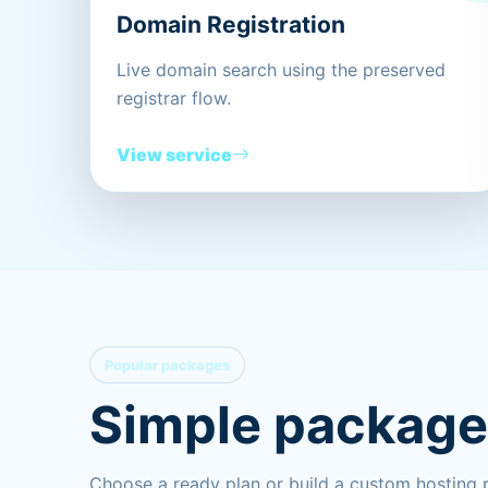
Domain Registration
Live domain search using the preserved
registrar flow.
View service
Popular packages
Simple packages
Choose a ready plan or build a custom hosting