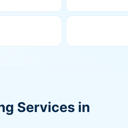
g Services in