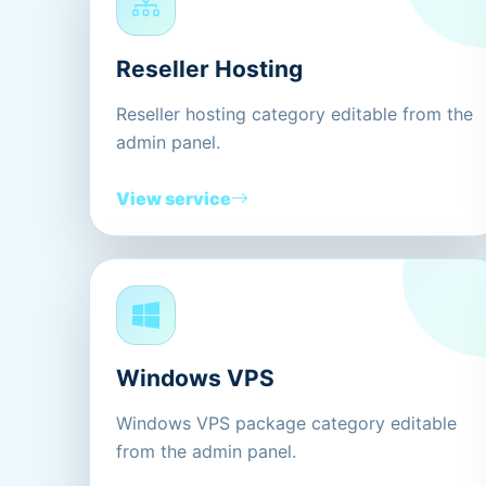
Reseller Hosting
Reseller hosting category editable from the
admin panel.
View service
Windows VPS
Windows VPS package category editable
from the admin panel.