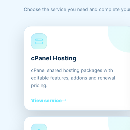
Choose the service you need and complete your
cPanel Hosting
cPanel shared hosting packages with
editable features, addons and renewal
pricing.
View service