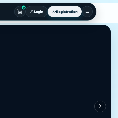
0
Login
Registration