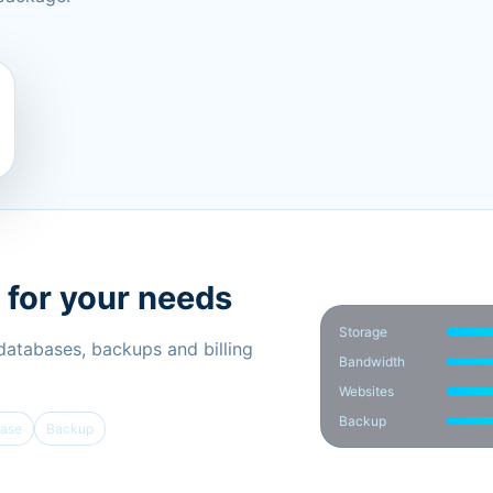
 for your needs
Storage
 databases, backups and billing
Bandwidth
Websites
Backup
ase
Backup