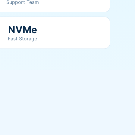
Support Team
NVMe
Fast Storage