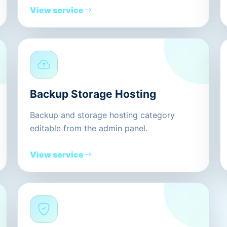
View service
Backup Storage Hosting
Backup and storage hosting category
editable from the admin panel.
View service