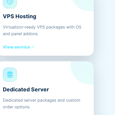
VPS Hosting
Virtualizor-ready VPS packages with OS
and panel addons.
View service
Dedicated Server
Dedicated server packages and custom
order options.