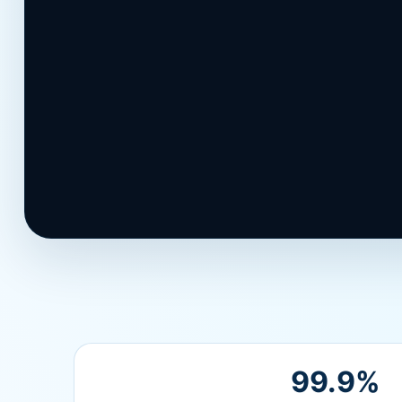
Contact Support
99.9%