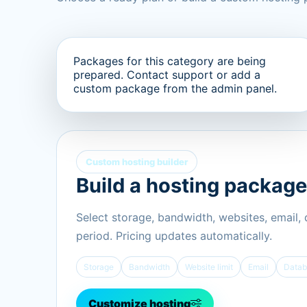
Packages for this category are being
prepared. Contact support or add a
custom package from the admin panel.
Custom hosting builder
Build a hosting package
Select storage, bandwidth, websites, email,
period. Pricing updates automatically.
Storage
Bandwidth
Website limit
Email
Datab
Customize hosting