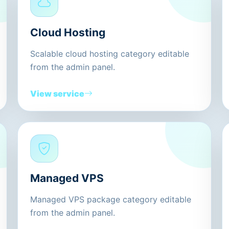
Cloud Hosting
Scalable cloud hosting category editable
from the admin panel.
View service
Managed VPS
Managed VPS package category editable
from the admin panel.