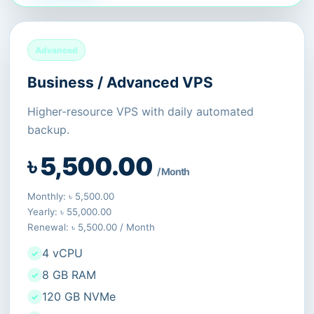
Advanced
Business / Advanced VPS
Higher-resource VPS with daily automated
backup.
৳ 5,500.00
/ Month
Monthly: ৳ 5,500.00
Yearly: ৳ 55,000.00
Renewal: ৳ 5,500.00 / Month
4 vCPU
8 GB RAM
120 GB NVMe