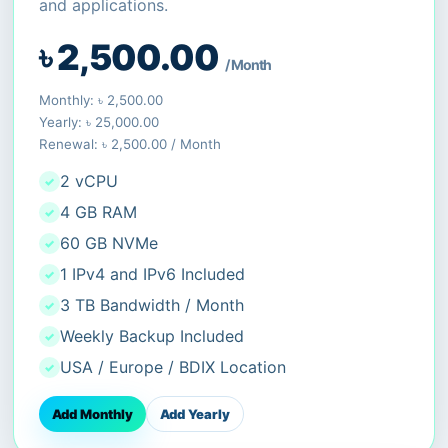
and applications.
৳ 2,500.00
/ Month
Monthly: ৳ 2,500.00
Yearly: ৳ 25,000.00
Renewal: ৳ 2,500.00 / Month
2 vCPU
4 GB RAM
60 GB NVMe
1 IPv4 and IPv6 Included
3 TB Bandwidth / Month
Weekly Backup Included
USA / Europe / BDIX Location
Add Monthly
Add Yearly