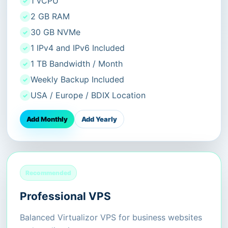
1 vCPU
2 GB RAM
30 GB NVMe
1 IPv4 and IPv6 Included
1 TB Bandwidth / Month
Weekly Backup Included
USA / Europe / BDIX Location
Add Monthly
Add Yearly
Recommended
Professional VPS
Balanced Virtualizor VPS for business websites