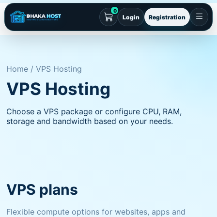
0
Login
Registration
Home / VPS Hosting
VPS Hosting
Choose a VPS package or configure CPU, RAM,
storage and bandwidth based on your needs.
VPS plans
Flexible compute options for websites, apps and