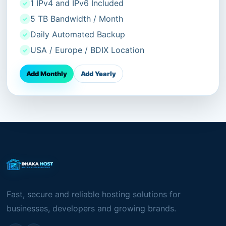
1 IPv4 and IPv6 Included
5 TB Bandwidth / Month
Daily Automated Backup
USA / Europe / BDIX Location
Add Monthly
Add Yearly
Fast, secure and reliable hosting solutions for
businesses, developers and growing brands.