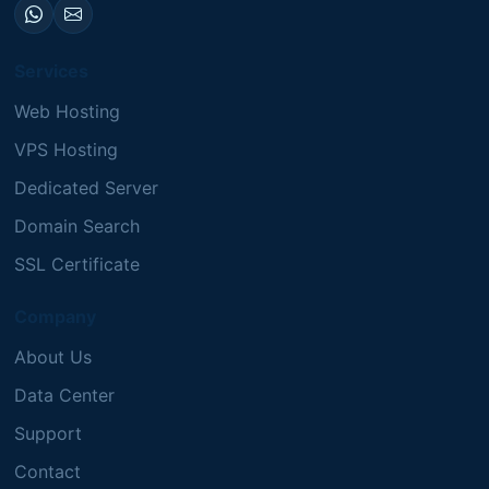
Services
Web Hosting
VPS Hosting
Dedicated Server
Domain Search
SSL Certificate
Company
About Us
Data Center
Support
Contact