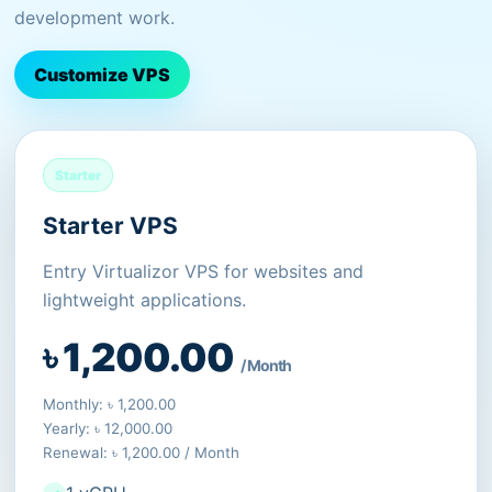
development work.
Customize VPS
Starter
Starter VPS
Entry Virtualizor VPS for websites and
lightweight applications.
৳ 1,200.00
/ Month
Monthly: ৳ 1,200.00
Yearly: ৳ 12,000.00
Renewal: ৳ 1,200.00 / Month