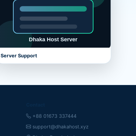
Server Support
Contact
+88 01673 337444
support@dhakahost.xyz