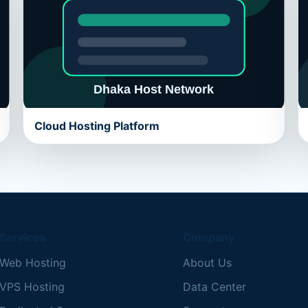
Cloud Hosting Platform
Services
Company
Web Hosting
About Us
VPS Hosting
Data Center