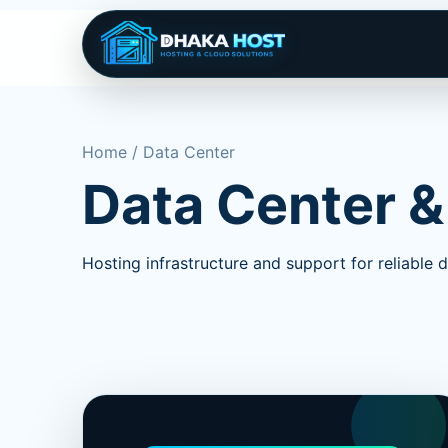
Home / Data Center
Data Center &
Hosting infrastructure and support for reliable di