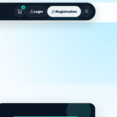
0
Login
Registration