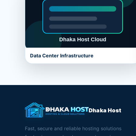
Data Center Infrastructure
Dhaka Host
Fast, secure and reliable hosting solutions