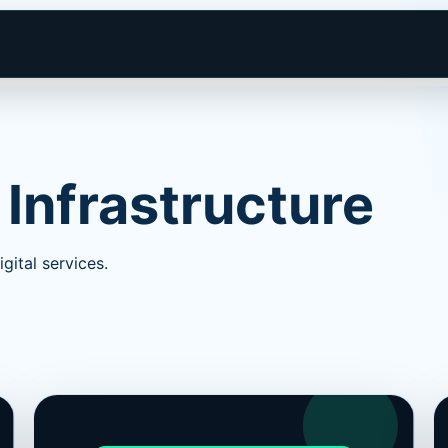
 Infrastructure
gital services.