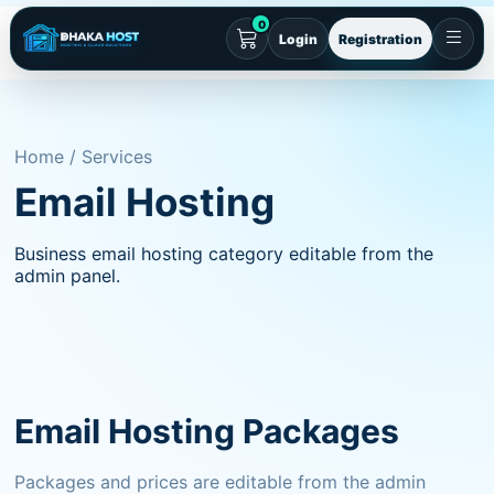
0
Login
Registration
Home / Services
Email Hosting
Business email hosting category editable from the
admin panel.
Email Hosting Packages
Packages and prices are editable from the admin