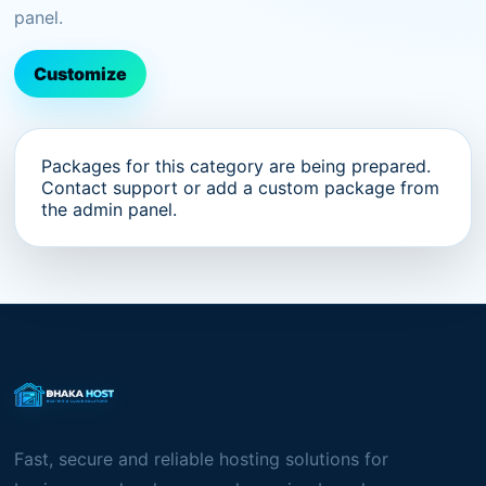
panel.
Customize
Packages for this category are being prepared.
Contact support or add a custom package from
the admin panel.
Fast, secure and reliable hosting solutions for