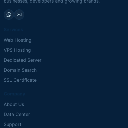
businesses, developers and growing brands.
Services
Web Hosting
VPS Hosting
Dedicated Server
Domain Search
SSL Certificate
Company
About Us
Data Center
Support