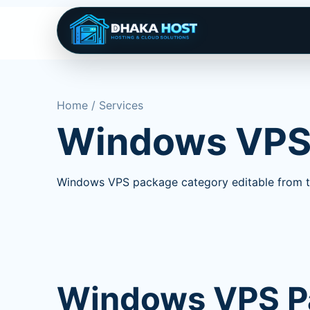
Home / Services
Windows VP
Windows VPS package category editable from t
Windows VPS P