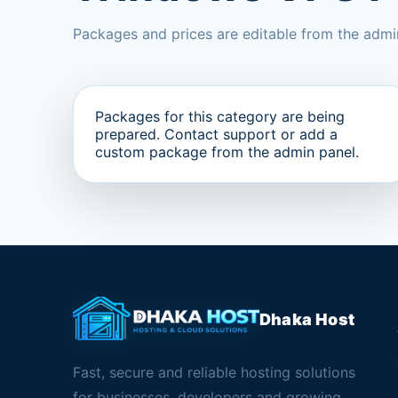
Packages and prices are editable from the admi
Packages for this category are being
prepared. Contact support or add a
custom package from the admin panel.
Dhaka Host
Fast, secure and reliable hosting solutions
for businesses, developers and growing