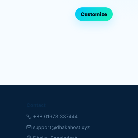
Customize
Contact
+88 01673 337444
support@dhakahost.xyz