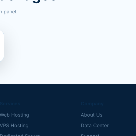
n panel.
Services
Company
Web Hosting
About Us
VPS Hosting
Data Center