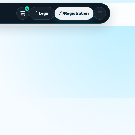
0
Login
Registration