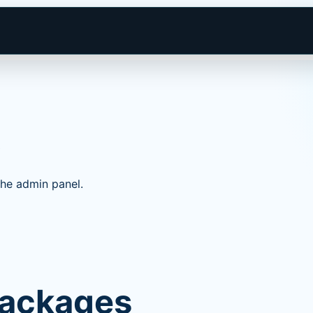
S
he admin panel.
ackages