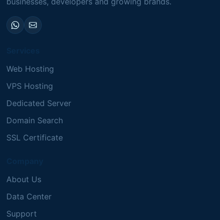
businesses, developers and growing brands.
Services
Web Hosting
VPS Hosting
Dedicated Server
Domain Search
SSL Certificate
Company
About Us
Data Center
Support