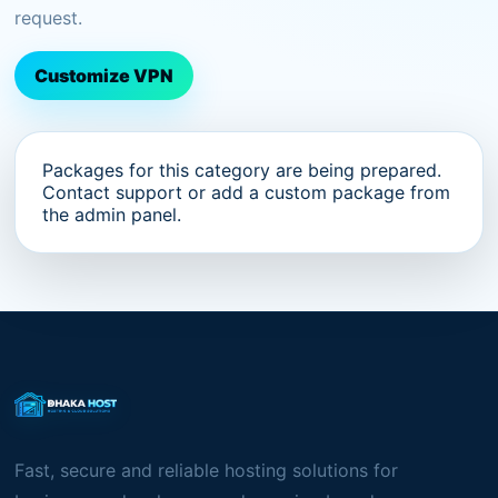
request.
Customize VPN
Packages for this category are being prepared.
Contact support or add a custom package from
the admin panel.
Fast, secure and reliable hosting solutions for