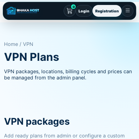
0
Login
Registration
Home / VPN
VPN Plans
VPN packages, locations, billing cycles and prices can
be managed from the admin panel.
VPN packages
Add ready plans from admin or configure a custom